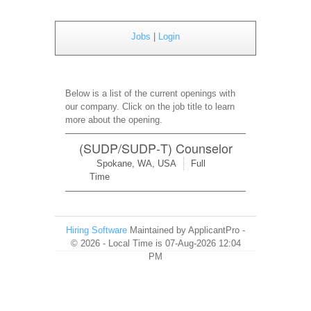
Jobs
|
Login
Below is a list of the current openings with
our company. Click on the job title to learn
more about the opening.
(SUDP/SUDP‑T) Counselor
Spokane, WA, USA
Full
Time
Hiring Software
Maintained by ApplicantPro -
© 2026 - Local Time is 07-Aug-2026 12:04
PM